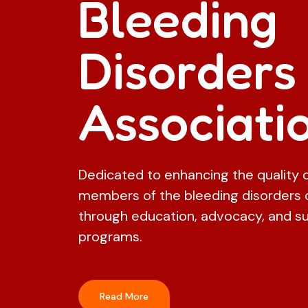
Bleeding
Disorders
Associati
Dedicated to enhancing the quality of
members of the bleeding disorders
through education, advocacy, and s
programs.
Read More