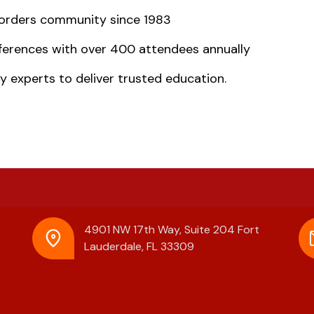
isorders community since 1983
ferences with over 400 attendees annually
y experts to deliver trusted education.
4901 NW 17th Way, Suite 204
Fort
Lauderdale, FL 33309