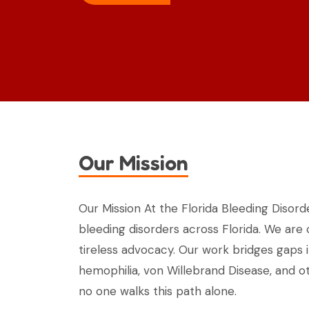
Our Mission
Our Mission At the Florida Bleeding Disorde
bleeding disorders across Florida. We are
tireless advocacy. Our work bridges gaps 
hemophilia, von Willebrand Disease, and ot
no one walks this path alone.