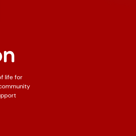
on
 life for
 community
upport