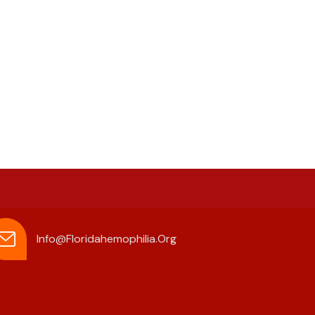
Info@floridahemophilia.org