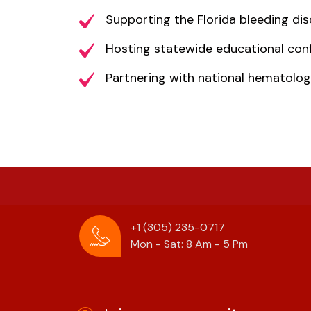
Supporting the Florida bleeding d
Hosting statewide educational con
Partnering with national hematolog
+1 (305) 235-0717
Mon - Sat: 8 Am - 5 Pm