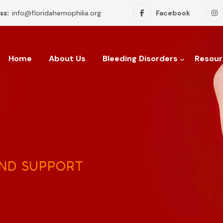
ss:
info@floridahemophilia.org
Facebook
Home
About Us
Bleeding Disorders
Resour
AND SUPPORT