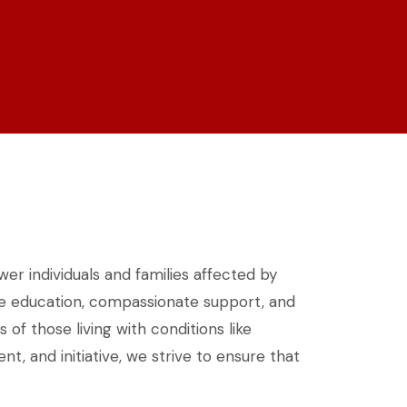
wer individuals and families affected by
ble education, compassionate support, and
f those living with conditions like
, and initiative, we strive to ensure that