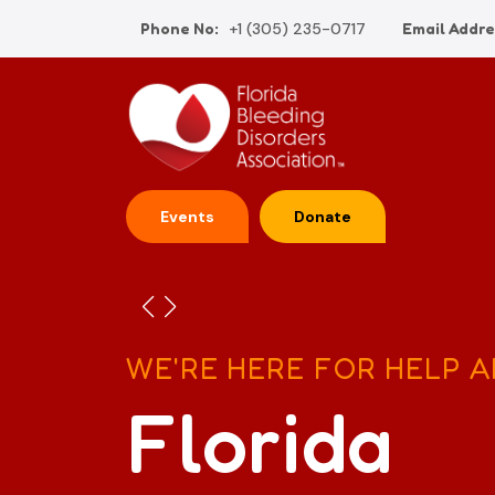
Phone No:
+1 (305) 235-0717
Email Addre
Events
Donate
WE'RE HERE FOR HELP 
Florida