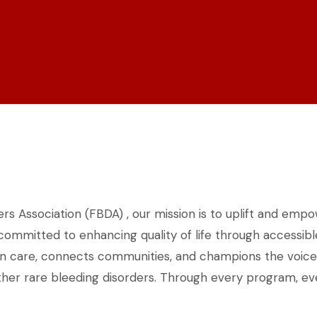
rs Association (FBDA) , our mission is to uplift and empo
 committed to enhancing quality of life through accessi
in care, connects communities, and champions the voices o
her rare bleeding disorders. Through every program, event