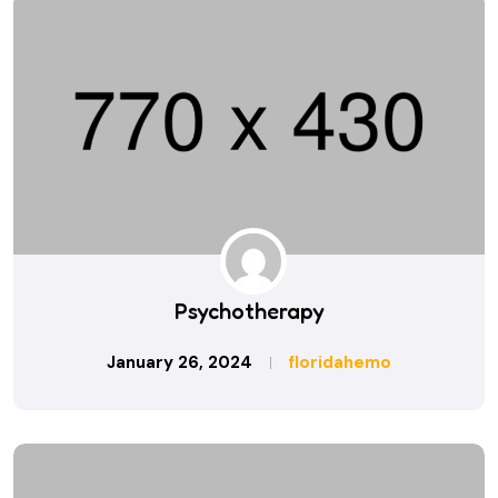
Psychotherapy
January 26, 2024
floridahemo