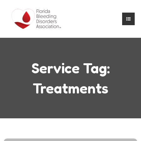
Service Tag:
Treatments