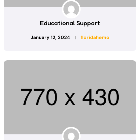
Educational Support
January 12, 2024
floridahemo