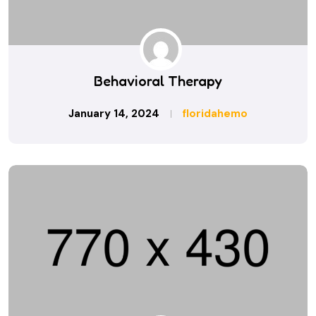
Behavioral Therapy
January 14, 2024
floridahemo