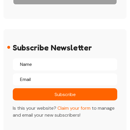
Subscribe Newsletter
Is this your website?
Claim your form
to manage
and email your new subscribers!