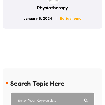
Physiotherapy
January 8, 2024
floridahemo
Search Topic Here