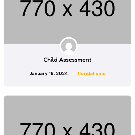
Child Assessment
January 16, 2024
floridahemo