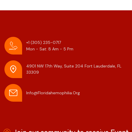
+1 (305) 235-0717
Mon - Sat: 8 Am - 5 Pm
4901 NW 17th Way, Suite 204
Fort Lauderdale, FL
33309
Info@floridahemophilia.org