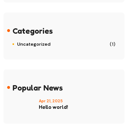
Categories
Uncategorized
(1)
Popular News
Apr 21, 2025
Hello world!