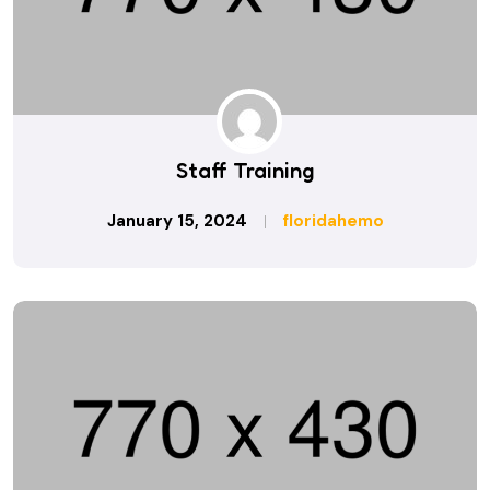
Staff Training
January 15, 2024
floridahemo