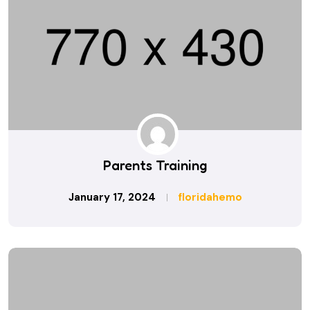
Parents Training
January 17, 2024
floridahemo