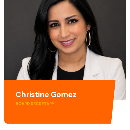
Christine Gomez
BOARD SECRETARY