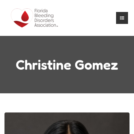
Christine Gomez