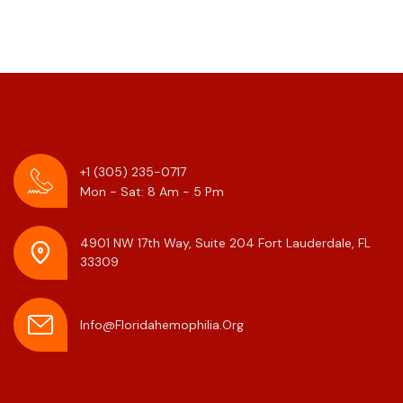
+1 (305) 235-0717
Mon - Sat: 8 Am - 5 Pm
4901 NW 17th Way, Suite 204
Fort Lauderdale, FL
33309
Info@floridahemophilia.org